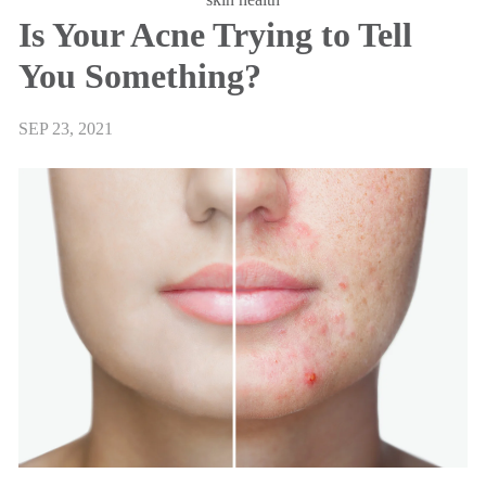
Is Your Acne Trying to Tell
You Something?
SEP 23, 2021