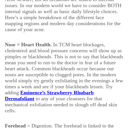
issues. In our modern world we have to consider BOTH
internal signals as well as basic daily lifestyle choices.
Here’s a simple breakdown of the different face
mapping regions and modern day considerations for the
cause of your acne.
Nose = Heart Health.
In TCM heart blockages,
cholesterol and blood pressure concerns will show up as
pimples or blackheads. This is not to say that blackheads
mean you need to run to the doctor in fear of a future
heart attack. Common blackheads occur because our
noses are susceptible to clogged pores. In the modern
world simply try gently exfoliating in the evenings a few
times a week and see if your blackheads lessen. Try
adding
Eminence’s Strawberry Rhubarb
Dermafoliant
to any of your cleansers for that
mechanical exfoliation needed to slough off dead skin
cells.
Forehead
= Digestion. The forehead is linked to the