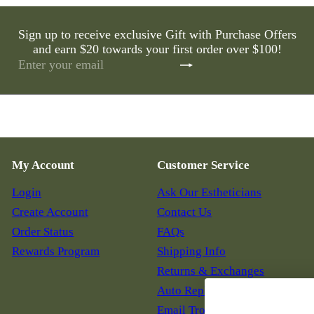
Sign up to receive exclusive Gift with Purchase Offers
and earn $20 towards your first order over $100!
Subscribe
Enter
your
email
My Account
Customer Service
Login
Ask Our Estheticians
Create Account
Contact Us
Order Status
FAQs
Rewards Program
Shipping Info
Returns & Exchanges
Auto Replenish
Email Troubleshooting