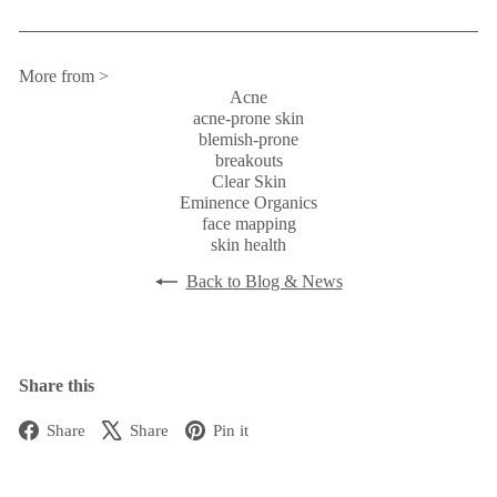
More from >
Acne
acne-prone skin
blemish-prone
breakouts
Clear Skin
Eminence Organics
face mapping
skin health
Back to Blog & News
Share this
Facebook
X
Pinterest
Share
Share
Pin it