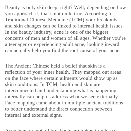
Beauty is only skin deep, right? Well, depending on how
you approach it, that’s not quite true. According to
Traditional Chinese Medicine (TCM) your breakouts
and skin changes can be linked to internal health issues.
In the beauty industry, acne is one of the biggest
concerns of men and women of all ages. Whether you’re
a teenager or experiencing adult acne, looking inward
can actually help you find the root cause of your acne.
The Ancient Chinese held a belief that skin is a
reflection of your inner health. They mapped out areas
on the face where certain ailments would show up as
skin conditions. In TCM, health and skin are
interconnected and understanding what is happening
internally can help us address what we see externally.
Face mapping came about in multiple ancient traditions
to better understand the direct connection between
internal and external signs.
Acne beware, not all breakouts are linked to internal