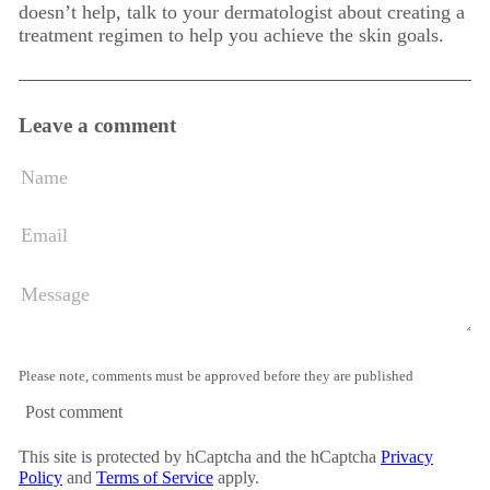
doesn’t help, talk to your dermatologist about creating a
treatment regimen to help you achieve the skin goals.
Leave a comment
Name
Email
Message
Please note, comments must be approved before they are published
Post comment
This site is protected by hCaptcha and the hCaptcha
Privacy
Policy
and
Terms of Service
apply.