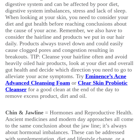
digestive system and can be affected by poor diet,
digestive system imbalances, stress and lack of sleep.
When looking at your skin, you need to consider your
diet and gut health before reaching conclusions about
the cause of your acne. Remember, we also have to
consider the hairline and products we put in our hair
daily. Products always travel down and could easily
cause clogged pores and congestion resulting in
breakouts. TIP: Cleanse your hairline often and avoid
heavily oiled hair products, look at your diet and overall
gut health and decide which direction you need to go to
alleviate your acne symptoms. Try
Eminence’s Acne
Advanced Cleansing Foam
or
Clear Skin Probiotic
Cleanser
for a good clean at the end of the day to
remove excess product, dirt and oil.
Chin & Jawline
= Hormones and Reproductive Health.
Ancient medicines and modern day approaches all come
to the same conclusion about the jaw line; it’s always
about hormonal imbalances. These can be addressed
with supplementation, diet and lifestyle change, or a