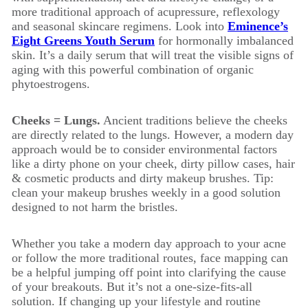
more traditional approach of acupressure, reflexology
and seasonal skincare regimens. Look into
Eminence’s
Eight Greens Youth Serum
for hormonally imbalanced
skin. It’s a daily serum that will treat the visible signs of
aging with this powerful combination of organic
phytoestrogens.
Cheeks = Lungs.
Ancient traditions believe the cheeks
are directly related to the lungs. However, a modern day
approach would be to consider environmental factors
like a dirty phone on your cheek, dirty pillow cases, hair
& cosmetic products and dirty makeup brushes. Tip:
clean your makeup brushes weekly in a good solution
designed to not harm the bristles.
Whether you take a modern day approach to your acne
or follow the more traditional routes, face mapping can
be a helpful jumping off point into clarifying the cause
of your breakouts. But it’s not a one-size-fits-all
solution. If changing up your lifestyle and routine