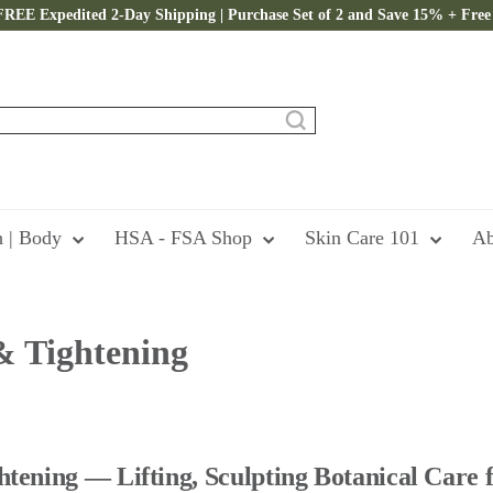
FREE Expedited 2-Day Shipping | Purchase Set of 2 and Save 15% + Free 
Pause
slideshow
h | Body
HSA - FSA Shop
Skin Care 101
Ab
& Tightening
tening — Lifting, Sculpting Botanical Care f