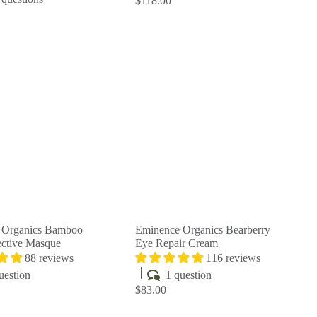
$118.00
Q
Q
u
u
i
i
A
A
c
c
d
d
k
k
d
d
s
s
t
t
h
h
o
o
o
o
c
c
p
p
a
a
r
r
t
t
 Organics Bamboo
Eminence Organics Bearberry
ctive Masque
Eye Repair Cream
88 reviews
116 reviews
uestion
1 question
$83.00