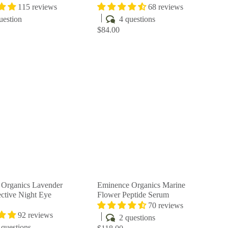
115 reviews
68 reviews
uestion
4 questions
$84.00
Q
Q
u
u
i
i
A
A
c
c
d
d
k
k
d
d
s
s
t
t
h
h
o
o
o
o
c
c
p
p
a
a
r
r
t
t
Organics Lavender
Eminence Organics Marine
ctive Night Eye
Flower Peptide Serum
70 reviews
92 reviews
2 questions
questions