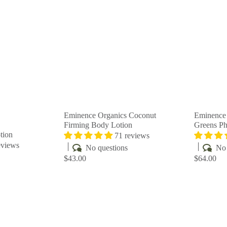
u
u
i
i
A
A
c
c
d
d
k
k
d
d
s
s
t
t
h
h
o
o
o
o
c
c
p
p
a
a
r
r
t
t
Eminence Organics Coconut
Eminence 
Firming Body Lotion
Greens P
tion
71 reviews
eviews
No questions
No 
$43.00
$64.00
Q
Q
u
u
i
i
A
A