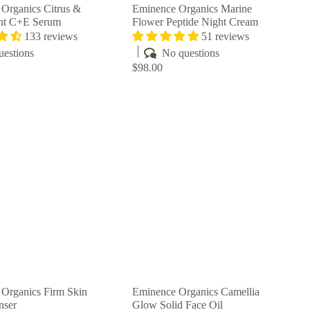
Organics Citrus &
Eminence Organics Marine
ent C+E Serum
Flower Peptide Night Cream
133 reviews
51 reviews
uestions
No questions
$98.00
Q
Q
u
u
i
i
A
A
c
c
d
d
k
k
d
d
s
s
t
t
h
h
o
o
o
o
c
c
p
p
a
a
r
r
t
t
Organics Firm Skin
Eminence Organics Camellia
nser
Glow Solid Face Oil