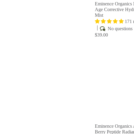
Eminence Organics 
Age Corrective Hydr
Mist
171 
No questions
$39.00
Eminence Organics 
Berry Peptide Radi