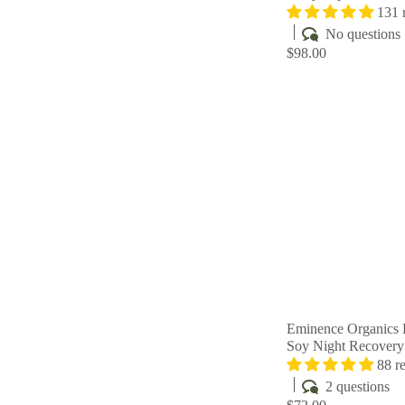
131 
No questions
$98.00
Eminence Organics 
Soy Night Recover
88 r
2 questions