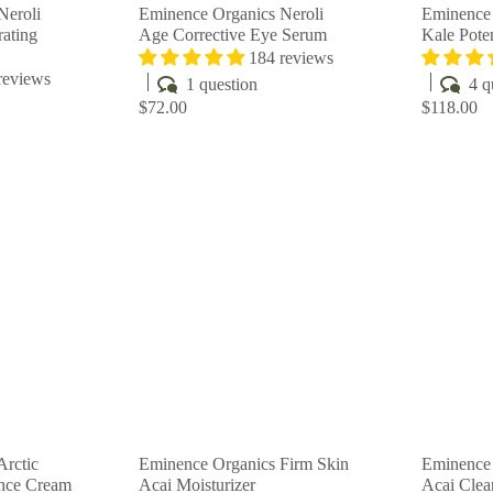
Neroli
Eminence Organics Neroli
Eminence 
ating
Age Corrective Eye Serum
Kale Pot
184 reviews
reviews
1 question
4 q
$72.00
$118.00
Q
Q
u
u
i
i
A
A
c
c
d
d
k
k
d
d
s
s
t
t
h
h
o
o
o
o
c
c
p
p
a
a
r
r
t
t
Arctic
Eminence Organics Firm Skin
Eminence 
ance Cream
Acai Moisturizer
Acai Clea