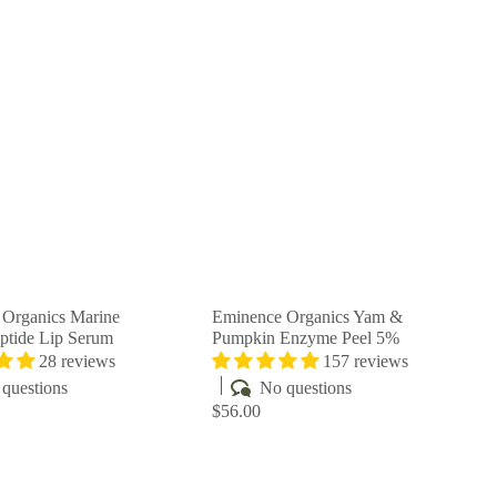
Q
Q
u
u
i
i
A
A
c
c
d
d
k
k
d
d
s
s
t
t
h
h
o
o
o
o
c
c
p
p
a
a
r
r
t
t
Organics Marine
Eminence Organics Yam &
ptide Lip Serum
Pumpkin Enzyme Peel 5%
28 reviews
157 reviews
questions
No questions
$56.00
Q
Q