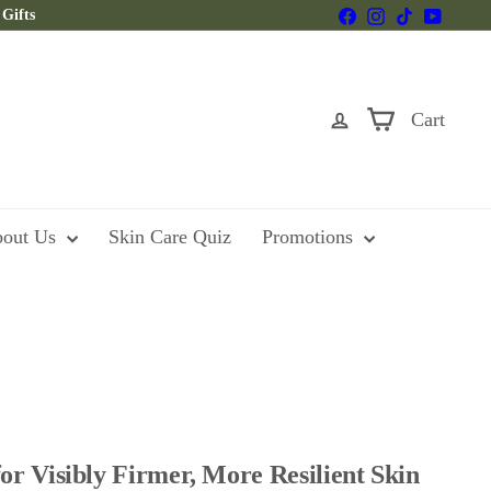
Facebook
Instagram
TikTok
YouTu
Gifts
Cart
out Us
Skin Care Quiz
Promotions
or Visibly Firmer, More Resilient Skin