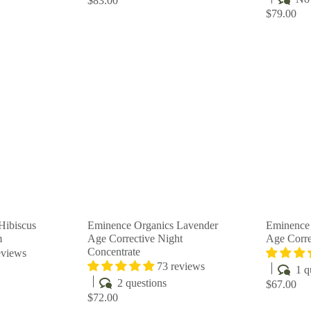
$83.00
$79.00
Q
Q
u
u
i
i
A
A
c
c
d
d
k
k
d
d
s
s
t
t
h
h
o
o
o
o
c
c
p
p
a
a
r
r
t
t
Hibiscus
Eminence Organics Lavender
Eminence
m
Age Corrective Night
Age Corre
Concentrate
eviews
73 reviews
1 q
2 questions
$67.00
$72.00