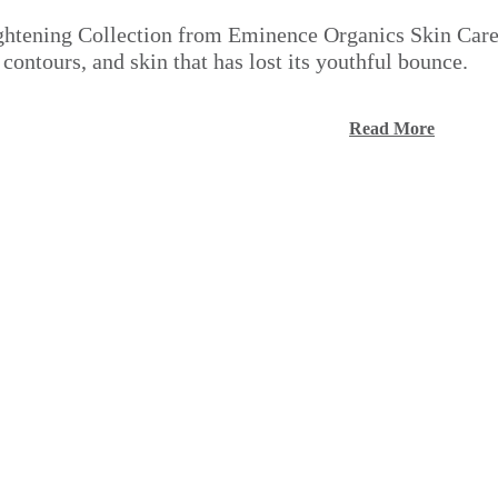
tening Collection from Eminence Organics Skin Care ta
 contours, and skin that has lost its youthful bounce.
Read More
Q
Q
u
u
i
i
A
A
c
c
d
d
k
k
d
d
s
s
t
t
h
h
o
o
o
o
c
c
p
p
a
a