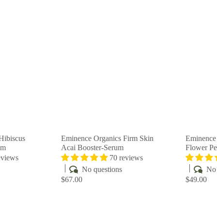
Q
Q
u
u
i
i
A
A
c
c
d
d
k
k
d
d
s
s
t
t
h
h
o
o
o
o
c
c
p
p
a
a
r
r
t
t
Hibiscus
Eminence Organics Firm Skin
Eminence 
am
Acai Booster-Serum
Flower Pe
eviews
70 reviews
No questions
No 
$67.00
$49.00
Q
Q