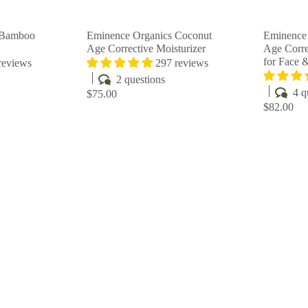
r
r
t
t
 Bamboo
Eminence Organics Coconut
Eminence
Age Corrective Moisturizer
Age Corre
for Face 
reviews
297 reviews
2 questions
4 q
$75.00
$82.00
Q
Q
u
u
i
i
A
A
c
c
d
d
k
k
d
d
s
s
t
t
h
h
o
o
o
o
c
c
p
p
a
a
r
r
t
t