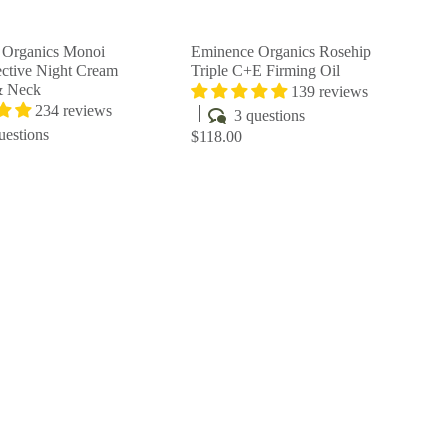
r
r
t
t
 Organics Monoi
Eminence Organics Rosehip
ctive Night Cream
Triple C+E Firming Oil
& Neck
139 reviews
234 reviews
3 questions
uestions
$118.00
Q
Q
u
u
i
i
A
A
c
c
d
d
k
k
d
d
s
s
t
t
h
h
o
o
o
o
c
c
p
p
a
a
r
r
t
t