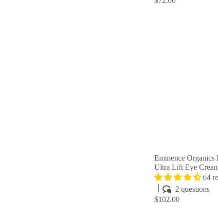
$72.00
Eminence Organics 
Ultra Lift Eye Crea
64 r
2 questions
$102.00