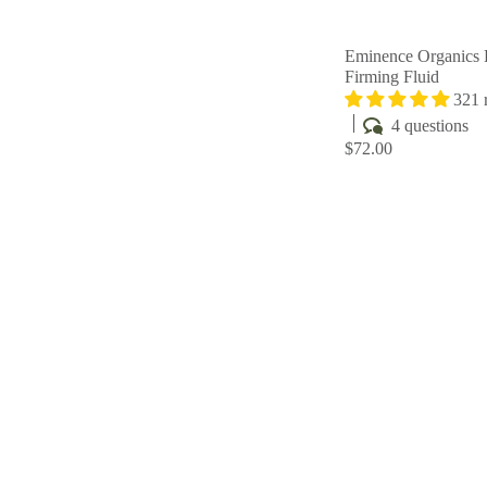
Eminence Organics
Firming Fluid
321 
4 questions
$72.00