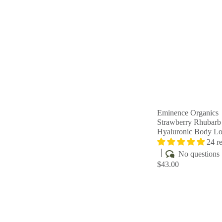
Eminence Organics
Strawberry Rhubarb
Hyaluronic Body Lo
24 r
No questions
$43.00