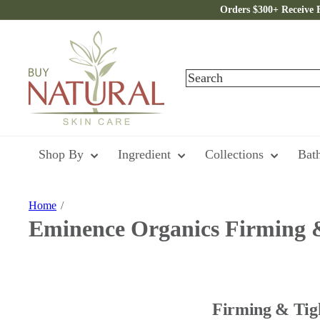
Skip
Orders $300+ Receive 
to
content
B
u
y
Search
N
a
t
u
r
a
Shop By
Ingredient
Collections
Bat
l
S
k
i
Home
n
Eminence Organics Firming 
C
a
r
e
Firming & Tigh