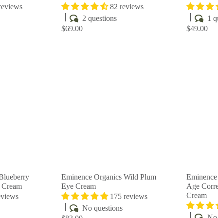
reviews
82 reviews
2 questions
1 q
$69.00
$49.00
Q
Q
u
u
i
i
A
A
c
c
d
d
k
k
d
d
s
s
t
t
h
h
o
o
o
o
c
c
p
p
a
a
r
r
t
t
Blueberry
Eminence Organics Wild Plum
Eminence 
y Cream
Eye Cream
Age Corre
Cream
eviews
175 reviews
No questions
No 