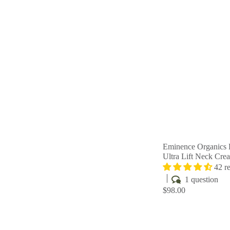
Eminence Organics 
Ultra Lift Neck Cre
42 r
1 question
$98.00