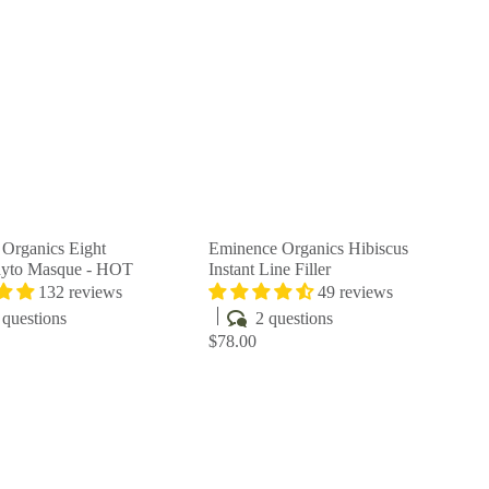
u
u
i
i
A
A
c
c
d
d
k
k
d
d
s
s
t
t
h
h
o
o
o
o
c
c
p
p
a
a
r
r
t
t
Organics Eight
Eminence Organics Hibiscus
hyto Masque - HOT
Instant Line Filler
132 reviews
49 reviews
questions
2 questions
$78.00
Q
Q
u
u
i
i
A
A