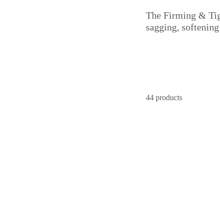
The Firming & Tigh
sagging, softening
44 products