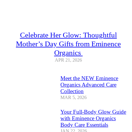
Celebrate Her Glow: Thoughtful
Mother’s Day Gifts from Eminence
Organics
APR 21, 2026
Meet the NEW Eminence
Organics Advanced Care
Collection
MAR 5, 2026
Your Full-Body Glow Guide
with Eminence Organics
Body Care Essentials
JAN 22, 2026