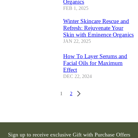
Organics
FEB 1, 2025
Winter Skincare Rescue and
Refresh: Rejuvenate Your
Skin with Eminence Organics
JAN 22, 2025
How To Layer Serums and
Facial Oils for Maximum
Effect
DEC 22, 2024
1
2
Sign up to receive exclusive Gift with Purchase Offers