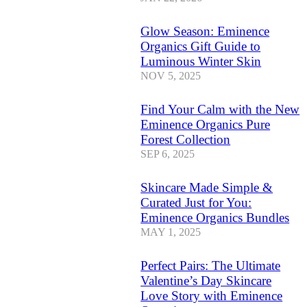
Glow Season: Eminence
Organics Gift Guide to
Luminous Winter Skin
NOV 5, 2025
Find Your Calm with the New
Eminence Organics Pure
Forest Collection
SEP 6, 2025
Skincare Made Simple &
Curated Just for You:
Eminence Organics Bundles
MAY 1, 2025
Perfect Pairs: The Ultimate
Valentine’s Day Skincare
Love Story with Eminence