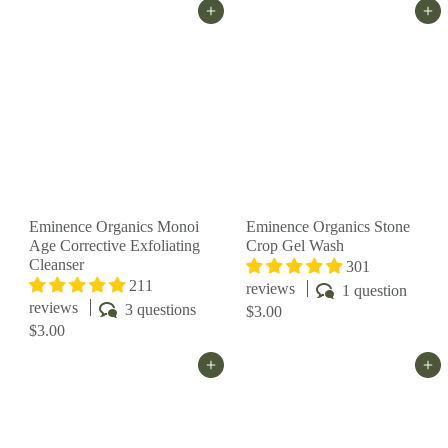
Add to cart
Add to cart
Eminence Organics Monoi
Eminence Organics Stone
Age Corrective Exfoliating
Crop Gel Wash
Cleanser
301
211
reviews
1 question
reviews
3 questions
$3.00
$3.00
Add to cart
Add to cart