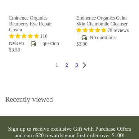
Eminence Organics
Eminence Organics Calm
Bearberry Eye Repair
Skin Chamomile Cleanser
Cream
78 reviews
116
No questions
reviews
1 question
$3.00
$3.50
1
2
3
Recently viewed
Sign up to receive exclusive Gift with Purchase Offers
and earn $20 towards your first order over $100!