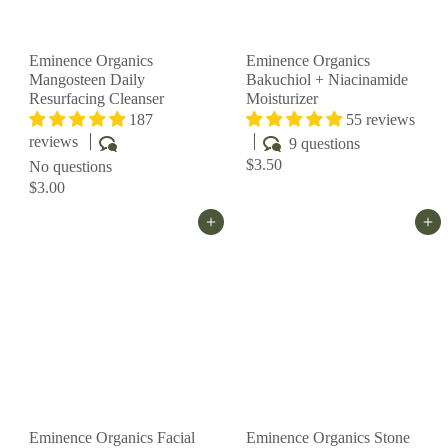
Eminence Organics
Eminence Organics
Mangosteen Daily
Bakuchiol + Niacinamide
Resurfacing Cleanser
Moisturizer
187
55 reviews
reviews
9 questions
$3.50
No questions
$3.00
Add to cart
Add to cart
Eminence Organics Facial
Eminence Organics Stone