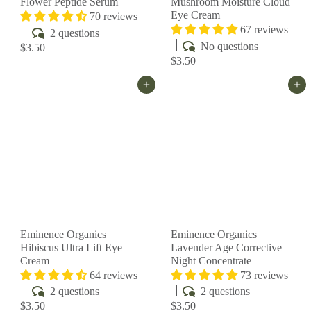
Flower Peptide Serum
Mushroom Moisture Cloud
Eye Cream
70 reviews
67 reviews
2 questions
No questions
$3.50
$3.50
Add to cart
Add to cart
Eminence Organics
Eminence Organics
Hibiscus Ultra Lift Eye
Lavender Age Corrective
Cream
Night Concentrate
64 reviews
73 reviews
2 questions
2 questions
$3.50
$3.50