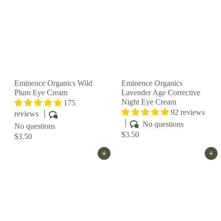
Eminence Organics Wild
Eminence Organics
Plum Eye Cream
Lavender Age Corrective
Night Eye Cream
175
92 reviews
reviews
No questions
No questions
$3.50
$3.50
Add to cart
Add to cart