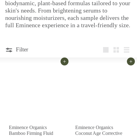
biodynamic, plant-based formulas tailored to your
skin's needs. From brightening serums to
nourishing moisturizers, each sample delivers the
full Eminence experience in a travel-friendly size.
Filter
Large
Small
List
Add to cart
Add to cart
Eminence Organics
Eminence Organics
Bamboo Firming Fluid
Coconut Age Corrective