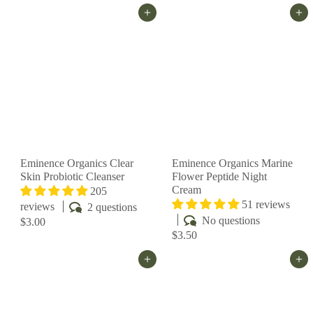
Add to cart
Add to cart
Eminence Organics Clear
Eminence Organics Marine
Skin Probiotic Cleanser
Flower Peptide Night
Cream
205
51 reviews
reviews
2 questions
No questions
$3.00
$3.50
Add to cart
Add to cart