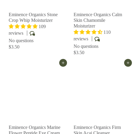
Eminence Organics Stone
Eminence Organics Calm
Crop Whip Moisturizer
Skin Chamomile
Moisturizer
109
110
reviews
reviews
No questions
No questions
$3.50
$3.50
Add to cart
Add to cart
Eminence Organics Marine
Eminence Organics Firm
Flower Peptide Eye Cream
Skin Acai Cleanser