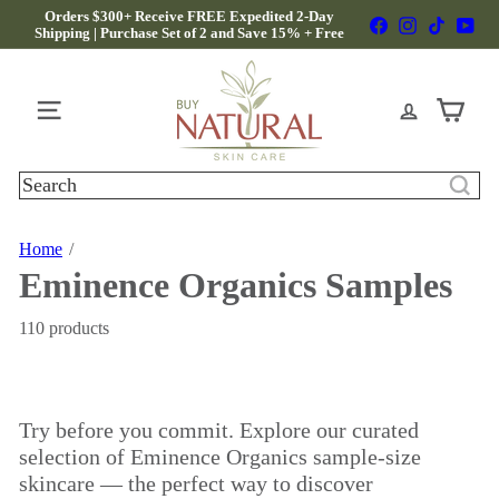
Skip
Orders $300+ Receive FREE Expedited 2-Day
Facebook
Instagram
TikTok
Yo
to
Shipping | Purchase Set of 2 and Save 15% + Free
Pause
Gifts
content
slideshow
B
u
y
Site navigation
N
a
t
Search
u
r
a
Home
l
Eminence Organics Samples
S
k
i
110 products
n
C
a
r
Try before you commit. Explore our curated
e
selection of Eminence Organics sample-size
skincare — the perfect way to discover