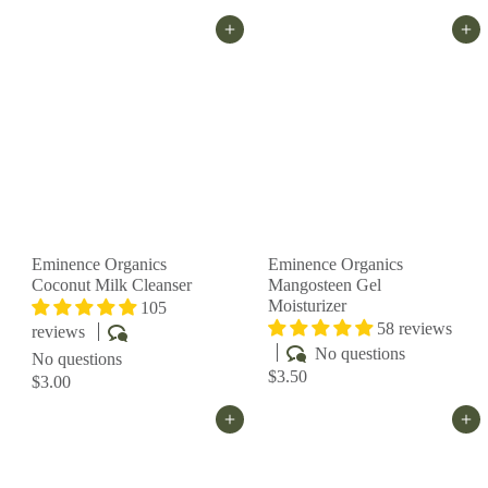
Add to cart
Add to cart
Eminence Organics
Eminence Organics
Coconut Milk Cleanser
Mangosteen Gel
Moisturizer
105
58 reviews
reviews
No questions
No questions
$3.50
$3.00
Add to cart
Add to cart