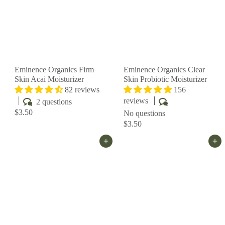
Eminence Organics Firm
Eminence Organics Clear
Skin Acai Moisturizer
Skin Probiotic Moisturizer
82 reviews
156
reviews
2 questions
$3.50
No questions
$3.50
Add to cart
Add to cart