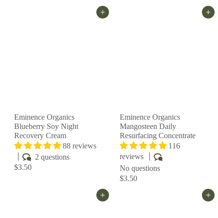
Add to cart
Add to cart
Eminence Organics
Eminence Organics
Blueberry Soy Night
Mangosteen Daily
Recovery Cream
Resurfacing Concentrate
88 reviews
116
reviews
2 questions
$3.50
No questions
$3.50
Add to cart
Add to cart