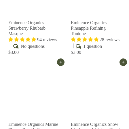
Eminence Organics
Eminence Organics
Strawberry Rhubarb
Pineapple Refining
Masque
Tonique
94 reviews
28 reviews
No questions
1 question
$3.00
$3.00
Add to cart
Add to cart
Eminence Organics Marine
Eminence Organics Snow