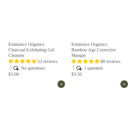
Eminence Organics
Eminence Organics
Charcoal Exfoliating Gel
Bamboo Age Corrective
Cleanser
Masque
53 reviews
88 reviews
No questions
1 question
$3.00
$3.50
Add to cart
Add to cart