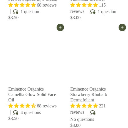
68 reviews
115
reviews
1 question
1 question
$3.50
$3.00
Add to cart
Add to cart
Eminence Organics
Eminence Organics
Camellia Glow Solid Face
Strawberry Rhubarb
Oil
Dermafoliant
68 reviews
221
reviews
4 questions
$3.50
No questions
$3.00