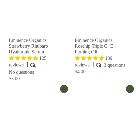
Eminence Organics
Eminence Organics
Strawberry Rhubarb
Rosehip Triple C+E
Hyaluronic Serum
Firming Oil
125
139
reviews
reviews
3 questions
$4.00
No questions
$3.00
Add to cart
Add to cart