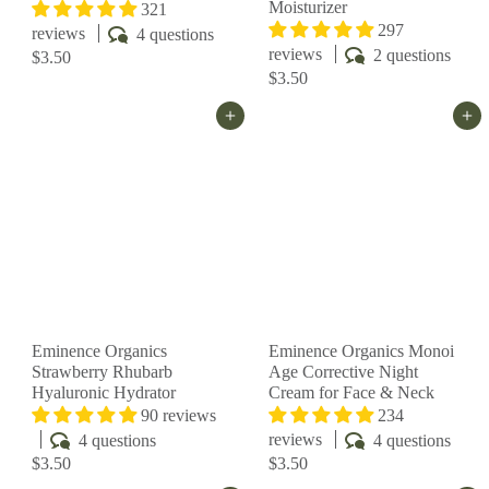
Moisturizer
321
297
reviews
4 questions
reviews
2 questions
$3.50
$3.50
Add to cart
Add to cart
Eminence Organics
Eminence Organics Monoi
Strawberry Rhubarb
Age Corrective Night
Hyaluronic Hydrator
Cream for Face & Neck
90 reviews
234
reviews
4 questions
4 questions
$3.50
$3.50