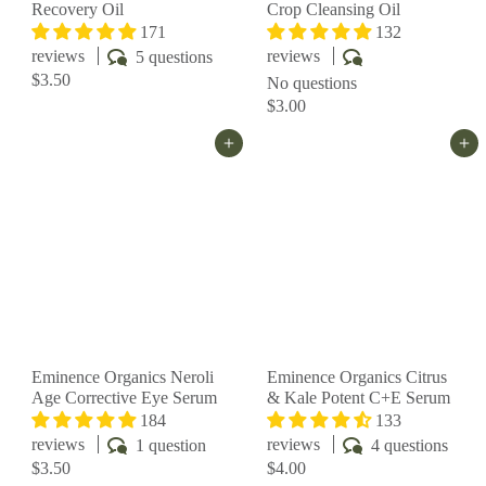
Recovery Oil
Crop Cleansing Oil
171
132
reviews
reviews
5 questions
$3.50
No questions
$3.00
Add to cart
Add to cart
Eminence Organics Neroli
Eminence Organics Citrus
Age Corrective Eye Serum
& Kale Potent C+E Serum
184
133
reviews
reviews
1 question
4 questions
$3.50
$4.00