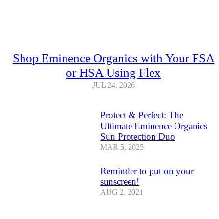
Shop Eminence Organics with Your FSA
or HSA Using Flex
JUL 24, 2026
Protect & Perfect: The
Ultimate Eminence Organics
Sun Protection Duo
MAR 5, 2025
Reminder to put on your
sunscreen!
AUG 2, 2021