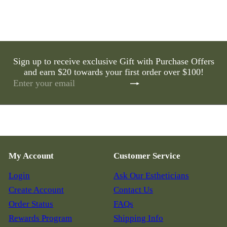
Sign up to receive exclusive Gift with Purchase Offers
and earn $20 towards your first order over $100!
Subscribe
Enter
your
email
My Account
Customer Service
Login
Ask Our Estheticians
Create Account
Contact Us
Order Status
FAQs
Rewards Program
Shipping Info