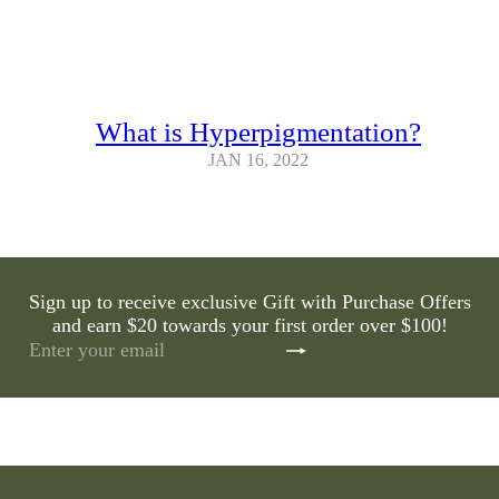
What is Hyperpigmentation?
JAN 16, 2022
Sign up to receive exclusive Gift with Purchase Offers
and earn $20 towards your first order over $100!
Subscribe
Enter
your
email