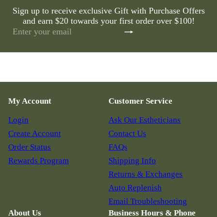
Sign up to receive exclusive Gift with Purchase Offers
and earn $20 towards your first order over $100!
Subscribe
Enter
your
email
My Account
Customer Service
Login
Ask Our Estheticians
Create Account
Contact Us
Order Status
FAQs
Rewards Program
Shipping Info
Returns & Exchanges
Auto Replenish
Email Troubleshooting
About Us
Business Hours & Phone