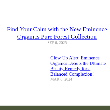
Find Your Calm with the New Eminence
Organics Pure Forest Collection
SEP 6, 2025
Glow Up Alert: Eminence
Organics Debuts the Ultimate
Beauty Remedy for a
Balanced Complexion!
MAR 6, 2024