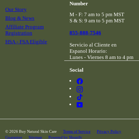
Number
Our Story
M - F: 7 am to 5 pm MST
Blog & News
S & S: 9 am to 5 pm MST
Affiliate Program
855-888-7546
Registration
HSA - FSA Eligible
Servicio al Cliente en
Espanol Horario:
Lunes - Viernes 8 am to 4 pm
Social
Facebook
Instagram
TikTok
YouTube
© 2026 Buy Natural Skin Care
Terms of Service
Privacy Policy
Guarantee
Sitemap
Powered by Shopify