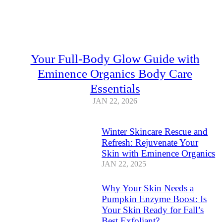
Your Full-Body Glow Guide with
Eminence Organics Body Care
Essentials
JAN 22, 2026
Winter Skincare Rescue and
Refresh: Rejuvenate Your
Skin with Eminence Organics
JAN 22, 2025
Why Your Skin Needs a
Pumpkin Enzyme Boost: Is
Your Skin Ready for Fall’s
Best Exfoliant?