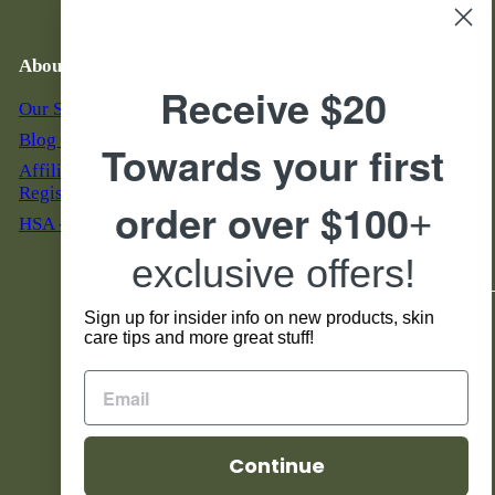
Auto Replenish
Email Troubleshooting
About Us
Business Hours & Phone
Number
Receive $20
Our Story
M - F: 7 am to 5 pm MST
Blog & News
Towards your first
S & S: 9 am to 5 pm MST
Affiliate Program
855-888-7546
Registration
order over $100
+
HSA - FSA Eligible
Servicio al Cliente en
Espanol Horario:
exclusive offers!
Lunes - Viernes 8 am to 4 pm
Sign up for insider info on new products, skin
Social
care tips and more great stuff!
Facebook
Instagram
TikTok
YouTube
Continue