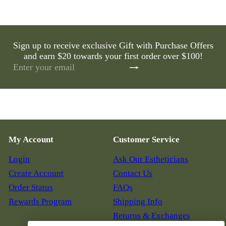
Sign up to receive exclusive Gift with Purchase Offers
and earn $20 towards your first order over $100!
Subscribe
Enter
your
email
My Account
Customer Service
Login
Ask Our Estheticians
Create Account
Contact Us
Order Status
FAQs
Rewards Program
Shipping Info
Returns & Exchanges