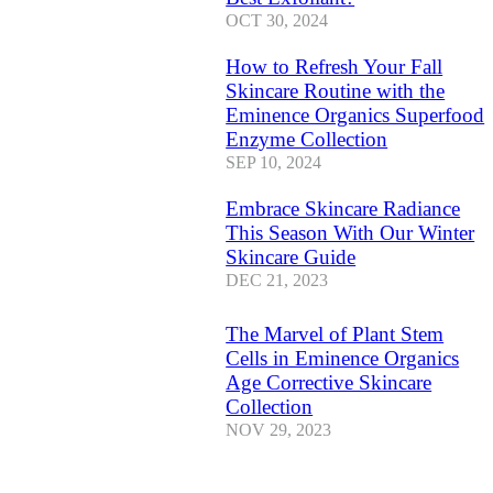
OCT 30, 2024
How to Refresh Your Fall
Skincare Routine with the
Eminence Organics Superfood
Enzyme Collection
SEP 10, 2024
Embrace Skincare Radiance
This Season With Our Winter
Skincare Guide
DEC 21, 2023
The Marvel of Plant Stem
Cells in Eminence Organics
Age Corrective Skincare
Collection
NOV 29, 2023