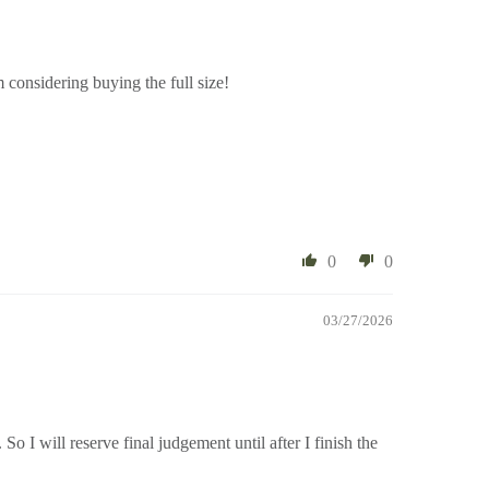
Im considering buying the full size!
0
0
03/27/2026
. So I will reserve final judgement until after I finish the