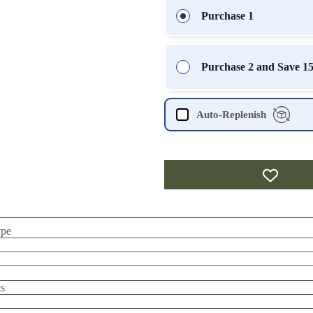
Purchase 1
Purchase 2 and Save 
Auto-Replenish
ype
s