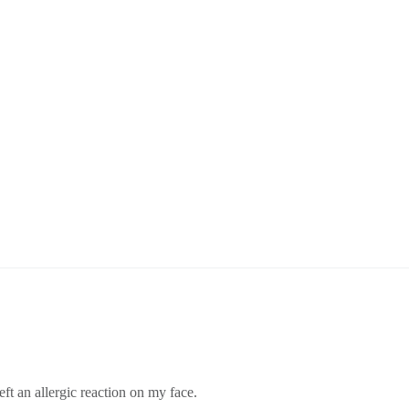
eft an allergic reaction on my face.