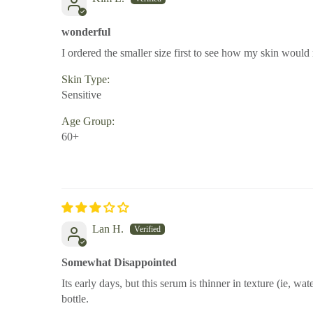
wonderful
I ordered the smaller size first to see how my skin would re
Skin Type:
Sensitive
Age Group:
60+
Lan H.
Somewhat Disappointed
Its early days, but this serum is thinner in texture (ie, wat
bottle.