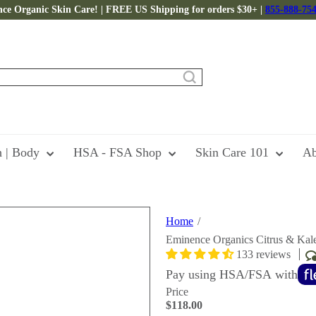
ce Organic Skin Care! | FREE US Shipping for orders $30+ |
855-888-75
Pause
slideshow
h | Body
HSA - FSA Shop
Skin Care 101
Ab
Home
Eminence Organics Citrus & Kal
133 reviews
Pay using HSA/FSA with
Price
Regular
$118.00