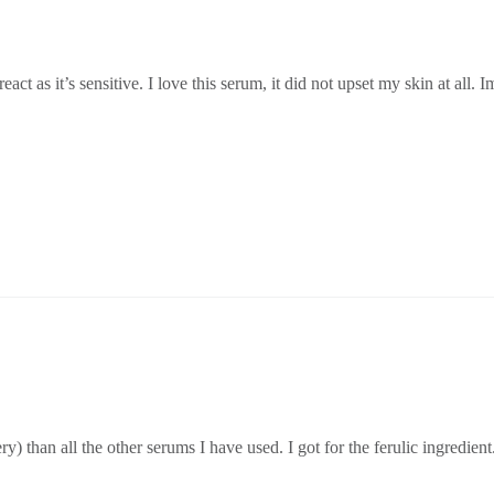
act as it’s sensitive. I love this serum, it did not upset my skin at all. 
ery) than all the other serums I have used. I got for the ferulic ingredient