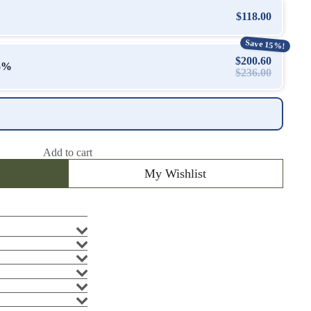
$118.00
Save 15%!
$200.60
15%
$236.00
Add to cart
My Wishlist