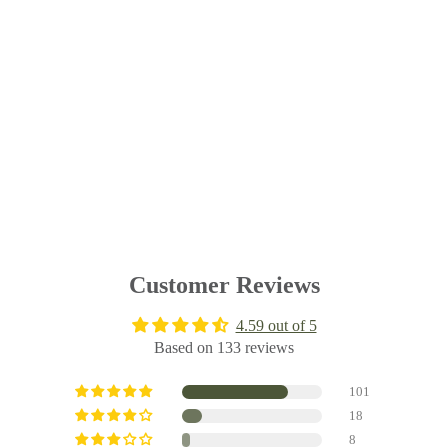
Customer Reviews
4.59 out of 5
Based on 133 reviews
101
18
8