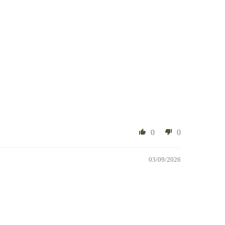
0
0
03/09/2026