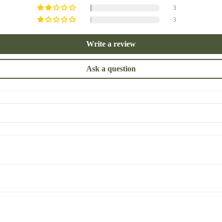
3
3
Write a review
Ask a question