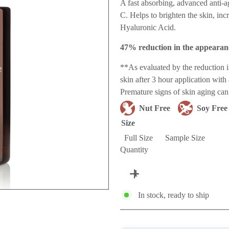
price
A fast absorbing, advanced anti-ag
C. Helps to brighten the skin, in
Hyaluronic Acid.
47% reduction in the appearanc
**As evaluated by the reduction
skin after 3 hour application wit
Premature signs of skin aging can 
Nut Free
Soy Free
Size
Full Size
Sample Size
Quantity
In stock, ready to ship