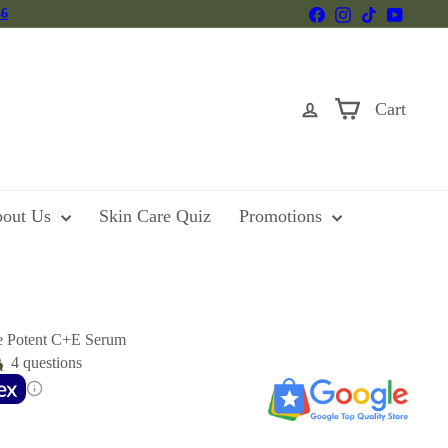
Facebook
Instagram
TikTok
YouTu
46
Cart
out Us
Skin Care Quiz
Promotions
e Potent C+E Serum
4 questions