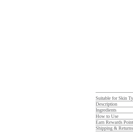
Suitable for Skin T
Description
Ingredients
How to Use
Earn Rewards Point
Shipping & Returns