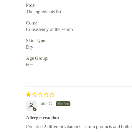
Pros:
The ingredients list
Cons:
Consistency of the serum
Skin Type:
Dry
Age Group:
60+
Julie C.
Allergic reaction
I’ve tried 2 different vitamin C serum products and both l