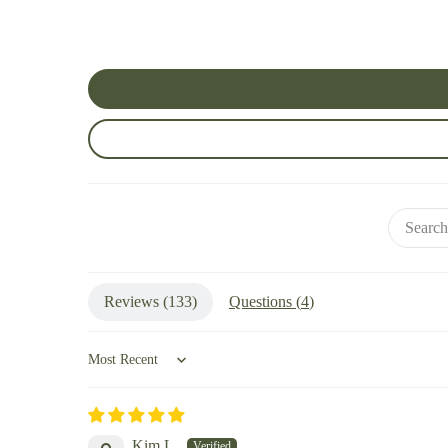
Reviews (
133
)
Questions (
4
)
Sort by
Kim L.