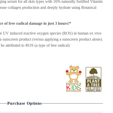
ing serum for all skin types with 16% naturally fortified Vitamin
crease collagen production and deeply hydrate using Botanical
e of free radical damage in just 3 hours!*
 in UV induced reactive oxygen species (ROS) in human ex vivo
h a sunscreen product (versus applying a sunscreen product alone).
be attributed to ROS (a type of free radical)
Purchase Options