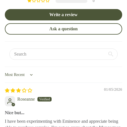
0
Write a review
Ask a question
Sort by
01/05/2026
Roseanne
Nice but...
I have been experimenting with Eminence and appreciate being