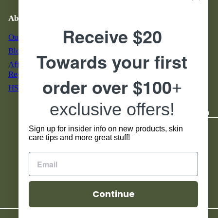
Email Troubleshooting
About Us
Business Hours & Phone
Number
Receive $20
Our Story
M - F: 7 am to 5 pm MST
Blog & News
Towards your first
S & S: 9 am to 5 pm MST
Affiliate Program
855-888-7546
Registration
order over $100
+
HSA - FSA Eligible
Servicio al Cliente en
Espanol Horario:
exclusive offers!
Lunes - Viernes 8 am to 4 pm
Sign up for insider info on new products, skin
Social
care tips and more great stuff!
Facebook
Instagram
TikTok
YouTube
Continue