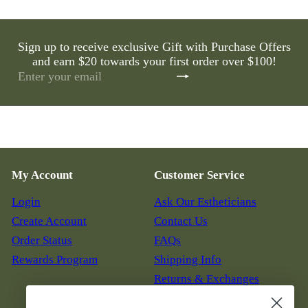
e
u
p
l
r
a
Sign up to receive exclusive Gift with Purchase Offers
i
r
c
and earn $20 towards your first order over $100!
p
e
r
Subscribe
Enter
i
your
c
email
e
My Account
Customer Service
Login
Ask Our Estheticians
Create Account
Contact Us
Order Status
FAQs
Rewards Program
Shipping Info
Returns & Exchanges
Auto Replenish