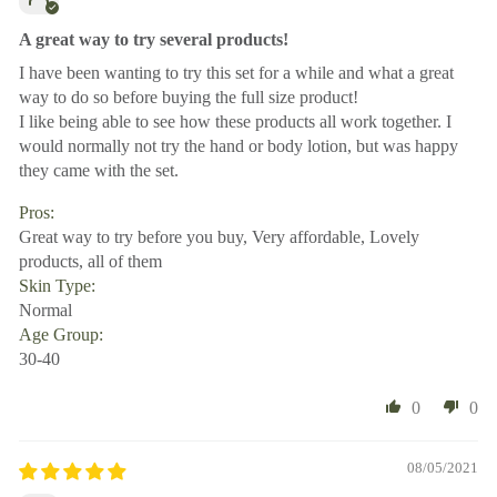
A great way to try several products!
I have been wanting to try this set for a while and what a great
way to do so before buying the full size product!
I like being able to see how these products all work together. I
would normally not try the hand or body lotion, but was happy
they came with the set.
Pros:
Great way to try before you buy, Very affordable, Lovely
products, all of them
Skin Type:
Normal
Age Group:
30-40
0
0
08/05/2021