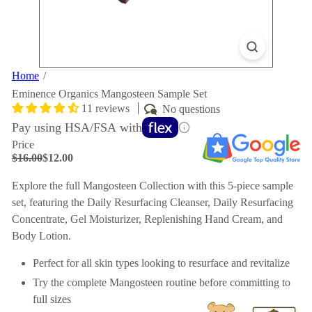
Home
Eminence Organics Mangosteen Sample Set
11 reviews
No questions
Pay using HSA/FSA with
Price
Regular
Sale
$16.00
$12.00
price
price
Save $4
Explore the full Mangosteen Collection with this 5-piece sample
set, featuring the Daily Resurfacing Cleanser, Daily Resurfacing
Concentrate, Gel Moisturizer, Replenishing Hand Cream, and
Body Lotion.
Perfect for all skin types looking to resurface and revitalize
Try the complete Mangosteen routine before committing to
full sizes