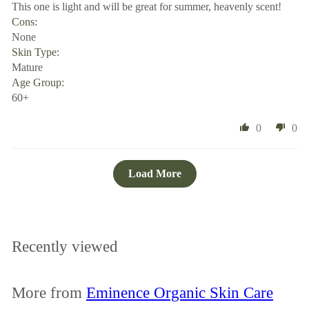
This one is light and will be great for summer, heavenly scent!
Cons:
None
Skin Type:
Mature
Age Group:
60+
0
0
Load More
Recently viewed
More from
Eminence Organic Skin Care