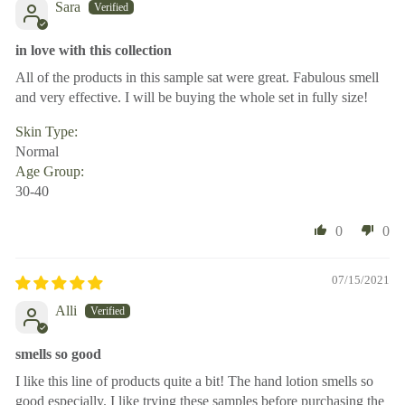
Sara
in love with this collection
All of the products in this sample sat were great. Fabulous smell
and very effective. I will be buying the whole set in fully size!
Skin Type:
Normal
Age Group:
30-40
0
0
07/15/2021
Alli
smells so good
I like this line of products quite a bit! The hand lotion smells so
good especially. I like trying these samples before purchasing the