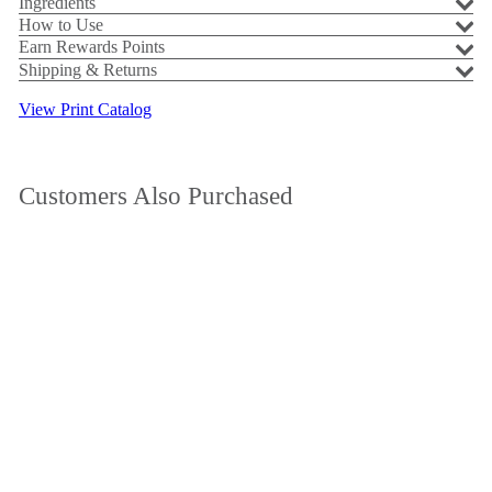
Ingredients
How to Use
Earn Rewards Points
Shipping & Returns
View Print Catalog
Customers Also Purchased
Add to cart
SALE