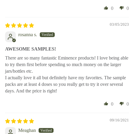
0
0
03/05/2023
rosanna s.
AWESOME SAMPLES!
There are so many fantastic Eminence products! I love being able
to try them first before spending so much money on the larger
jars/bottles etc.
I actually love it all but definitely have my favorites. The sample
packs are at least 4 doses so you really get to try it over several
days. And the price is right!
0
0
09/16/2021
Meaghan