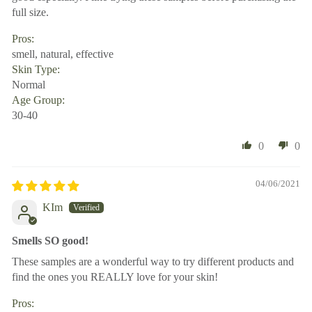
full size.
Pros:
smell, natural, effective
Skin Type:
Normal
Age Group:
30-40
0
0
04/06/2021
KIm
Smells SO good!
These samples are a wonderful way to try different products and
find the ones you REALLY love for your skin!
Pros: