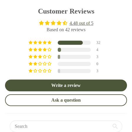
Customer Reviews
4.48 out of 5
Based on 42 reviews
32
4
3
0
3
Write a review
Ask a question