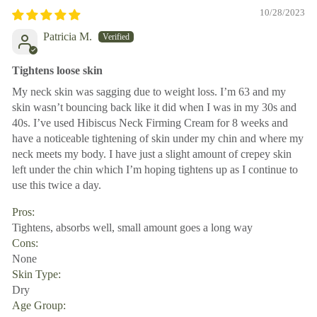
10/28/2023
Patricia M.
Tightens loose skin
My neck skin was sagging due to weight loss. I’m 63 and my
skin wasn’t bouncing back like it did when I was in my 30s and
40s. I’ve used Hibiscus Neck Firming Cream for 8 weeks and
have a noticeable tightening of skin under my chin and where my
neck meets my body. I have just a slight amount of crepey skin
left under the chin which I’m hoping tightens up as I continue to
use this twice a day.
Pros:
Tightens, absorbs well, small amount goes a long way
Cons:
None
Skin Type:
Dry
Age Group: