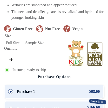
Wrinkles are smoothed and appear reduced
The neck and décolletage area is revitalized and hydrated for
younger-looking skin
Gluten Free
Nut Free
Vegan
Size
Full Size
Sample Size
Quantity
In stock, ready to ship
Purchase Options
Purchase 1
$98.00
Save 15%!
$166.60