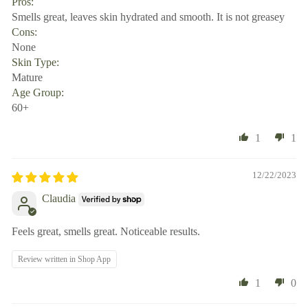
Pros:
Smells great, leaves skin hydrated and smooth. It is not greasey
Cons:
None
Skin Type:
Mature
Age Group:
60+
1
1
12/22/2023
Claudia
Feels great, smells great. Noticeable results.
Review written in Shop App
1
0