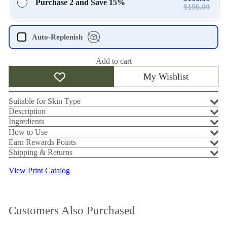
Purchase 2 and Save 15%
$196.00
Auto-Replenish
Add to cart
My Wishlist
Suitable for Skin Type
Description
Ingredients
How to Use
Earn Rewards Points
Shipping & Returns
View Print Catalog
Customers Also Purchased