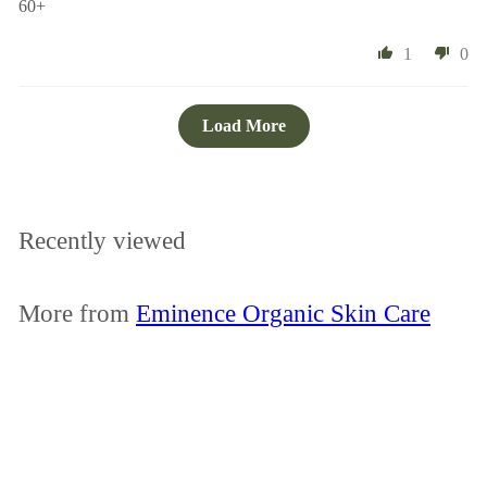
60+
1
0
Load More
Recently viewed
More from
Eminence Organic Skin Care
Add to cart