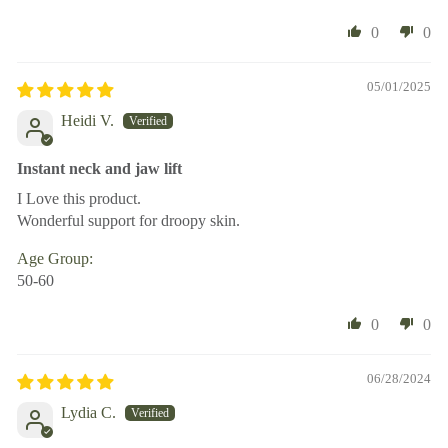
0
0
05/01/2025
Heidi V.
Instant neck and jaw lift
I Love this product.
Wonderful support for droopy skin.
Age Group:
50-60
0
0
06/28/2024
Lydia C.