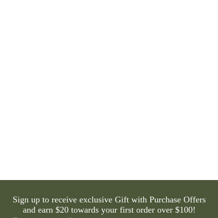
Eminence Organics Hibiscus Ultra Lift Neck Cream
42 reviews
1 question
$98.00
Sign up to receive exclusive Gift with Purchase Offers
and earn $20 towards your first order over $100!