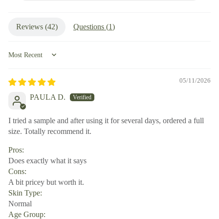
Reviews (
42
)
Questions (
1
)
Sort by
05/11/2026
PAULA D.
I tried a sample and after using it for several days, ordered a full
size. Totally recommend it.
Pros:
Does exactly what it says
Cons:
A bit pricey but worth it.
Skin Type:
Normal
Age Group: