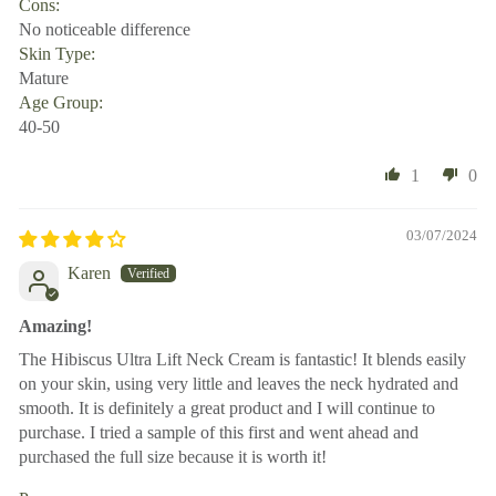
Cons:
No noticeable difference
Skin Type:
Mature
Age Group:
40-50
1
0
03/07/2024
Karen
Amazing!
The Hibiscus Ultra Lift Neck Cream is fantastic! It blends easily
on your skin, using very little and leaves the neck hydrated and
smooth. It is definitely a great product and I will continue to
purchase. I tried a sample of this first and went ahead and
purchased the full size because it is worth it!