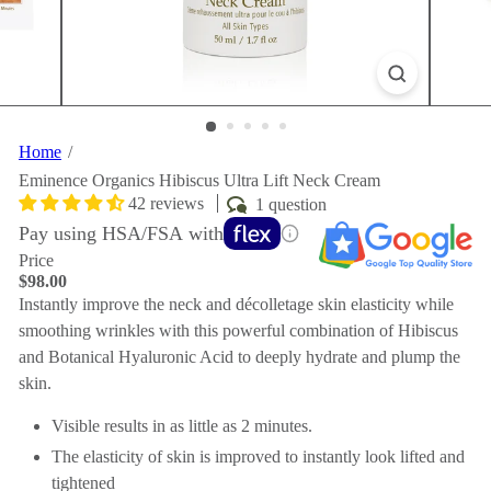
Home
Eminence Organics Hibiscus Ultra Lift Neck Cream
42 reviews
1 question
Pay using HSA/FSA with
Price
Regular
$98.00
price
Instantly improve the neck and décolletage skin elasticity while
smoothing wrinkles with this powerful combination of Hibiscus
and Botanical Hyaluronic Acid to deeply hydrate and plump the
skin.
Visible results in as little as 2 minutes.
The elasticity of skin is improved to instantly look lifted and
tightened