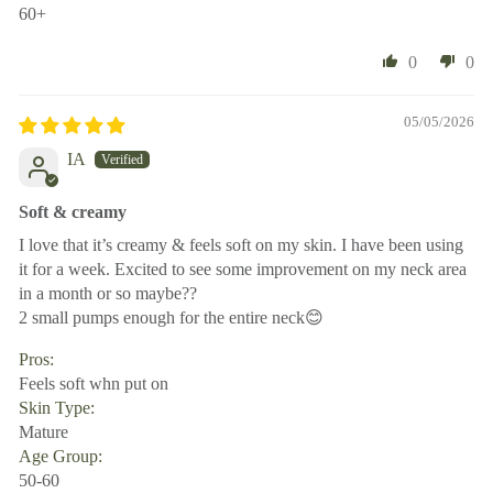
60+
0
0
05/05/2026
IA
Soft & creamy
I love that it’s creamy & feels soft on my skin. I have been using
it for a week. Excited to see some improvement on my neck area
in a month or so maybe??
2 small pumps enough for the entire neck😊
Pros:
Feels soft whn put on
Skin Type:
Mature
Age Group:
50-60