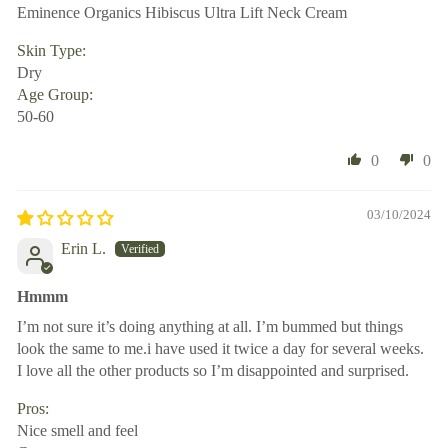
Eminence Organics Hibiscus Ultra Lift Neck Cream
Skin Type:
Dry
Age Group:
50-60
0
0
03/10/2024
Erin L.
Hmmm
I’m not sure it’s doing anything at all. I’m bummed but things
look the same to me.i have used it twice a day for several weeks.
I love all the other products so I’m disappointed and surprised.
Pros:
Nice smell and feel