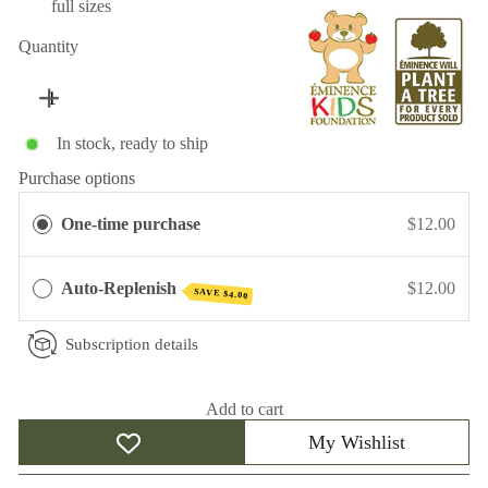
full sizes
Quantity
In stock, ready to ship
Purchase options
One-time purchase
$12.00
Auto-Replenish
$12.00
SAVE
$4.00
Subscription details
Add to cart
My Wishlist