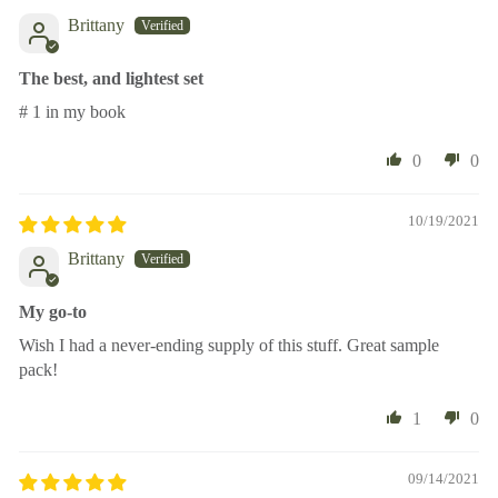
Brittany
The best, and lightest set
# 1 in my book
0
0
10/19/2021
Brittany
My go-to
Wish I had a never-ending supply of this stuff. Great sample
pack!
1
0
09/14/2021