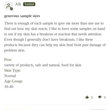
Alli
generous sample sizes
There is enough of each sample to give me more than one use to
find out how my skin reacts. I like to have some samples on hand
to use if my skin has a breakout or reaction that needs attention.
Even though I generally don't have breakouts, I like these
products because they can help my skin heal from past damage of
problem skin.
Pros:
variety of products, safe and natural, food for skin
Skin Type:
Normal
Age Group:
30-40
0
0