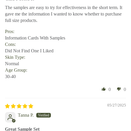
The samples are easy to try for effectiveness in the short term. It
gave me the information I wanted to know whether to purchase
full size products.
Pros:
Information Cards With Samples
Cons:
Did Not Find One I Liked
Skin Type:
Normal
Age Group:
30-40
0
0
05/27/2025
Tanna P.
Great Sample Set