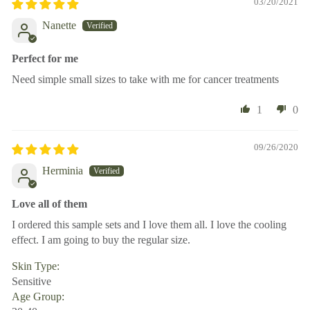
03/20/2021
Nanette
Perfect for me
Need simple small sizes to take with me for cancer treatments
1
0
09/26/2020
Herminia
Love all of them
I ordered this sample sets and I love them all. I love the cooling
effect. I am going to buy the regular size.
Skin Type:
Sensitive
Age Group: