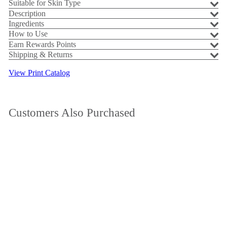
Suitable for Skin Type
Description
Ingredients
How to Use
Earn Rewards Points
Shipping & Returns
View Print Catalog
Customers Also Purchased
Add to cart