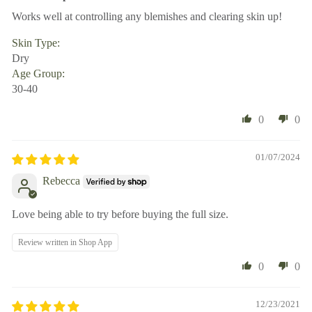
Works well at controlling any blemishes and clearing skin up!
Skin Type:
Dry
Age Group:
30-40
0
0
01/07/2024
Rebecca
Love being able to try before buying the full size.
Review written in Shop App
0
0
12/23/2021