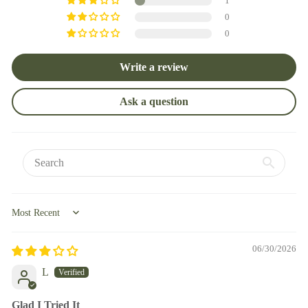
1
0
0
Write a review
Ask a question
Sort by
06/30/2026
L
Glad I Tried It