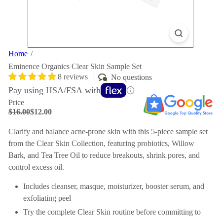
Home
Eminence Organics Clear Skin Sample Set
8 reviews
No questions
Pay using HSA/FSA with
Price
Regular
Sale
$16.00
$12.00
price
price
Save $4
Clarify and balance acne-prone skin with this 5-piece sample set
from the Clear Skin Collection, featuring probiotics, Willow
Bark, and Tea Tree Oil to reduce breakouts, shrink pores, and
control excess oil.
Includes cleanser, masque, moisturizer, booster serum, and
exfoliating peel
Try the complete Clear Skin routine before committing to