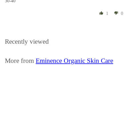
30-40
1
0
Recently viewed
More from
Eminence Organic Skin Care
Add to cart