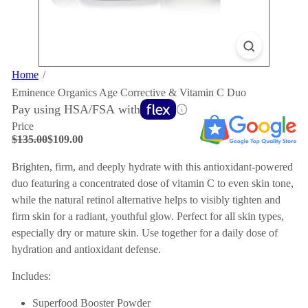
Home
Eminence Organics Age Corrective & Vitamin C Duo
Pay using HSA/FSA with
Price
Regular
Sale
$135.00
$109.00
price
price
Save $26
Brighten, firm, and deeply hydrate with this antioxidant-powered
duo featuring a concentrated dose of vitamin C to even skin tone,
while the natural retinol alternative helps to visibly tighten and
firm skin for a radiant, youthful glow. Perfect for all skin types,
especially dry or mature skin. Use together for a daily dose of
hydration and antioxidant defense.
Includes:
Superfood Booster Powder