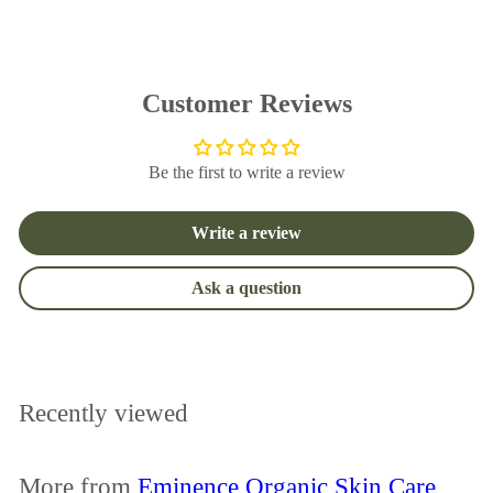
u
p
l
r
a
i
r
c
p
e
Customer Reviews
r
i
c
Be the first to write a review
e
Write a review
Ask a question
Recently viewed
More from
Eminence Organic Skin Care