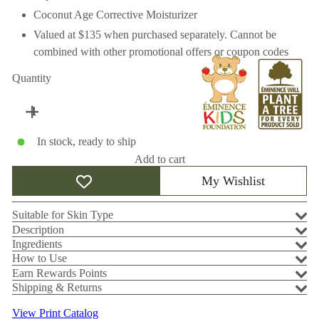
Coconut Age Corrective Moisturizer
Valued at $135 when purchased separately. Cannot be
combined with other promotional offers or coupon codes
Quantity
In stock, ready to ship
Add to cart
My Wishlist
Suitable for Skin Type
Description
Ingredients
How to Use
Earn Rewards Points
Shipping & Returns
View Print Catalog